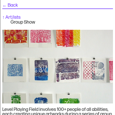
←
Back
↑
Art/ists
Group Show
Level Playing Field involves 100+ people of all abilities,
each creating unique artworks during a series of group