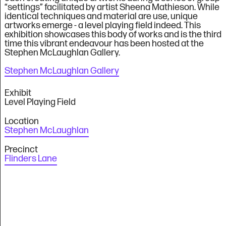
“settings” facilitated by artist Sheena Mathieson. While
identical techniques and material are use, unique
artworks emerge - a level playing field indeed. This
exhibition showcases this body of works and is the third
time this vibrant endeavour has been hosted at the
Stephen McLaughlan Gallery.
Stephen McLaughlan Gallery
Exhibit
Level Playing Field
Location
Stephen McLaughlan
Precinct
Flinders Lane