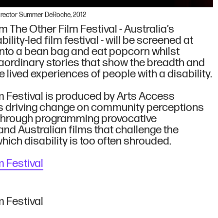
Director Summer DeRoche, 2012
m The Other Film Festival - Australia’s
ility-led film festival - will be screened at
 into a bean bag and eat popcorn whilst
aordinary stories that show the breadth and
he lived experiences of people with a disability.
m Festival is produced by Arts Access
is driving change on community perceptions
, through programming provocative
and Australian films that challenge the
 which disability is too often shrouded.
Us
m Festival
m Festival