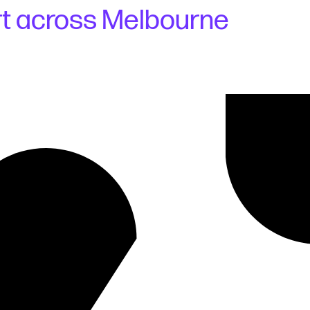
rt across Melbourne