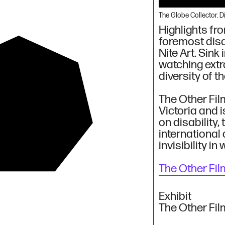
The Globe Collector. 
Highlights fro
foremost disab
Nite Art. Sink
watching extr
diversity of t
The Other Fil
Victoria and 
on disability
rt/icle
international 
invisibility in
The Other Fil
Exhibit
The Other Fil