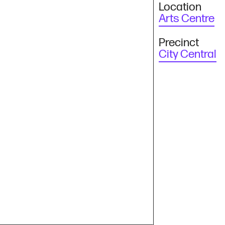
Location
Arts Centre
Precinct
City Central