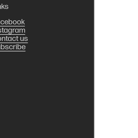
nks
acebook
stagram
ntact us
bscribe