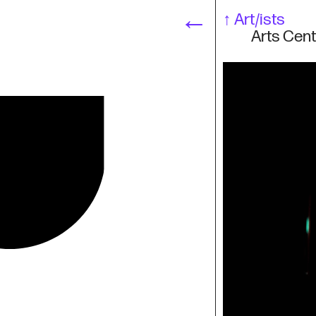
←
↑
Art/ists
Arts Cent
Art/ists