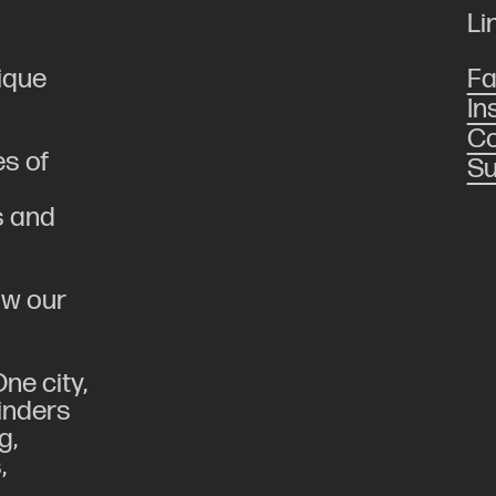
Li
ique
F
In
Co
es of
Su
s and
low our
ne city,
linders
g,
,