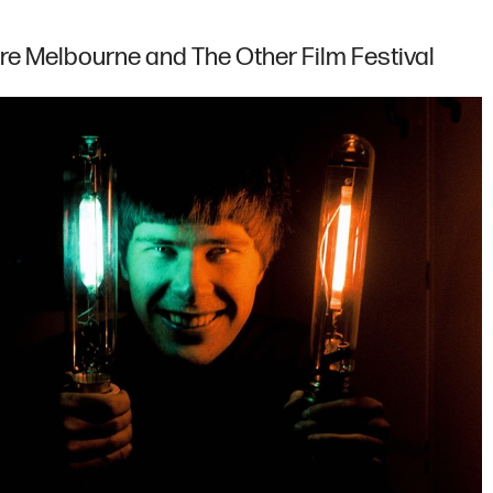
re Melbourne and The Other Film Festival
Map