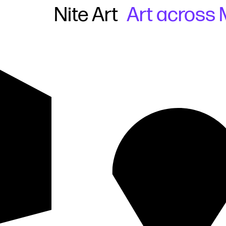
Nite Art
Art across