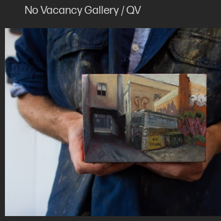
No Vacancy Gallery / QV