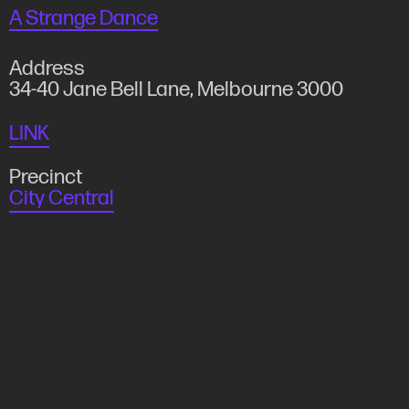
A Strange Dance
Address
34-40 Jane Bell Lane, Melbourne 3000
LINK
Precinct
City Central