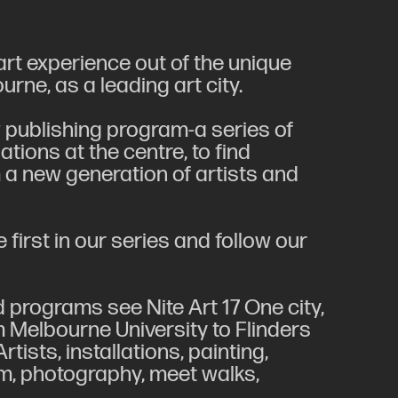
rt experience out of the unique
ne, as a leading art city.
 publishing program-a series of
tions at the centre, to find
 a new generation of artists and
e first in our series and follow our
 programs see Nite Art 17 One city,
om Melbourne University to Flinders
tists, installations, painting,
ilm, photography, meet walks,
.